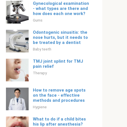
Gynecological examination
- what types are there and
how does each one work?
Gums
Odontogenic sinusitis: the
nose hurts, but it needs to
be treated by a dentist
Baby teeth
TMJ joint splint for TMJ
pain relief
Therapy
How to remove age spots
on the face - effective
methods and procedures
Hygiene
What to do if a child bites
his lip after anesthesia?