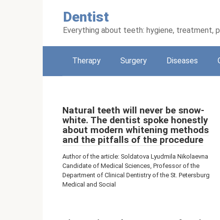
Skip
Dentist
to
content
Everything about teeth: hygiene, treatment, 
Therapy
Surgery
Diseases
Natural teeth will never be snow-
white. The dentist spoke honestly
about modern whitening methods
and the pitfalls of the procedure
Author of the article: Soldatova Lyudmila Nikolaevna
Candidate of Medical Sciences, Professor of the
Department of Clinical Dentistry of the St. Petersburg
Medical and Social