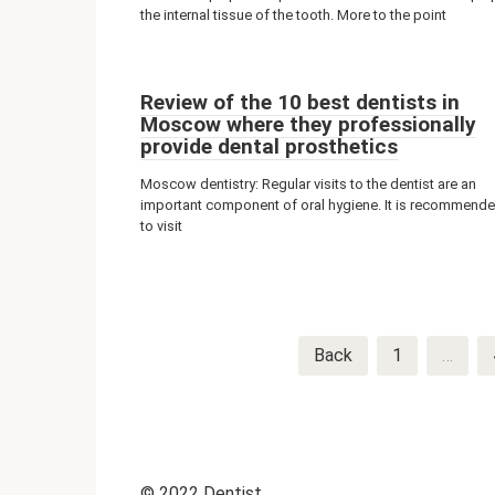
the internal tissue of the tooth. More to the point
Review of the 10 best dentists in
Moscow where they professionally
provide dental prosthetics
Moscow dentistry: Regular visits to the dentist are an
important component of oral hygiene. It is recommend
to visit
Post
Back
1
…
navigation
© 2022 Dentist