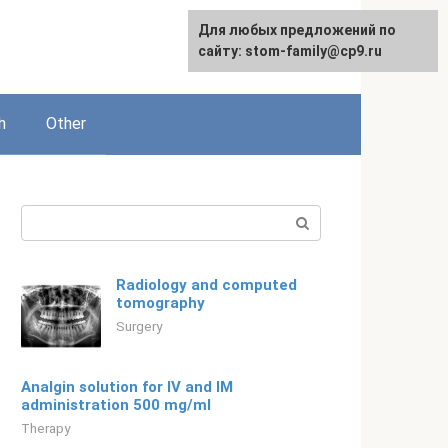
For any suggestions regarding
Для любых предложений по
English
the site:
сайту: stom-family@cp9.ru
[email protected]
h
Other
Search:
Radiology and computed
tomography
Surgery
Analgin solution for IV and IM
administration 500 mg/ml
Therapy