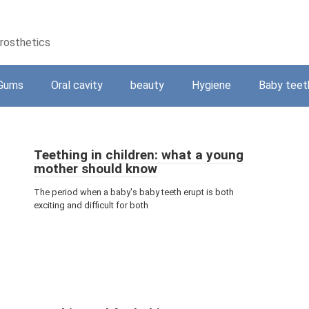
prosthetics
Gums
Oral cavity
beauty
Hygiene
Baby teet
Teething in children: what a young
mother should know
The period when a baby's baby teeth erupt is both
exciting and difficult for both