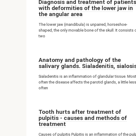
Diagnosis and treatment of patient
with deformities of the lower jaw in
the angular area
The lower jaw (mandibula) is unpaired, horseshoe-
shaped, the only movable bone of the skull. It consists 
two
Anatomy and pathology of the
salivary glands. Sialadenitis, sialosi
Sialadenitis is an inflammation of glandular tissue. Mos
often the disease affects the parotid glands, a little les
often
Tooth hurts after treatment of
pulpitis - causes and methods of
treatment
Causes of pulpitis Pulpitis is an inflammation of the pul