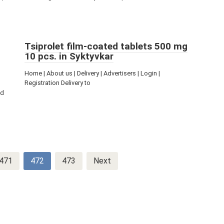
Tsiprolet film-coated tablets 500 mg
10 pcs. in Syktyvkar
Home | About us | Delivery | Advertisers | Login |
Registration Delivery to
ed
471
472
473
Next