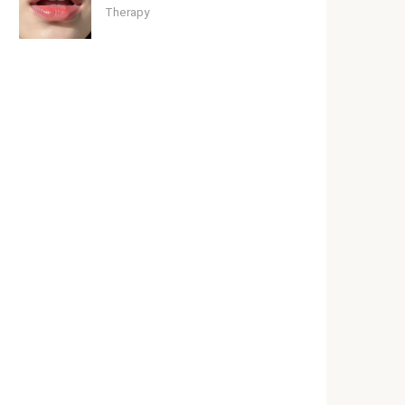
Therapy