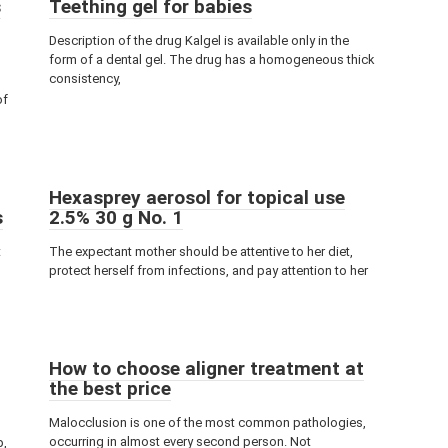
s
Teething gel for babies
Description of the drug Kalgel is available only in the
form of a dental gel. The drug has a homogeneous thick
consistency,
of
Hexasprey aerosol for topical use
s
2.5% 30 g No. 1
t
The expectant mother should be attentive to her diet,
s
protect herself from infections, and pay attention to her
How to choose aligner treatment at
the best price
Malocclusion is one of the most common pathologies,
occurring in almost every second person. Not
p,